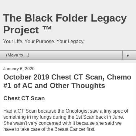
The Black Folder Legacy
Project ™
Your Life. Your Purpose. Your Legacy.
▼
January 6, 2020
October 2019 Chest CT Scan, Chemo
#1 of AC and Other Thoughts
Chest CT Scan
Had a CT Scan because the Oncologist saw a tiny spec of
something in my lungs during the 1st Scan back in June.
She wasn't very concerned with it because she said we
have to take care of the Breast Cancer first.