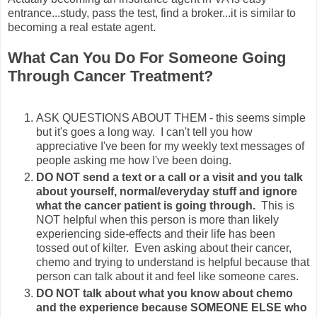
entrance...study, pass the test, find a broker...it is similar to
becoming a real estate agent.
What Can You Do For Someone Going
Through Cancer Treatment?
ASK QUESTIONS ABOUT THEM - this seems simple
but it's goes a long way. I can't tell you how
appreciative I've been for my weekly text messages of
people asking me how I've been doing.
DO NOT send a text or a call or a visit and you talk
about
yourself, normal/everyday stuff and ignore
what the cancer patient is going through.
This is
NOT helpful when this person is more than likely
experiencing side-effects and their life has been
tossed out of kilter. Even asking about their cancer,
chemo and trying to understand is helpful because that
person can talk about it and feel like someone cares.
DO NOT talk about what you know about chemo
and the experience because SOMEONE ELSE who