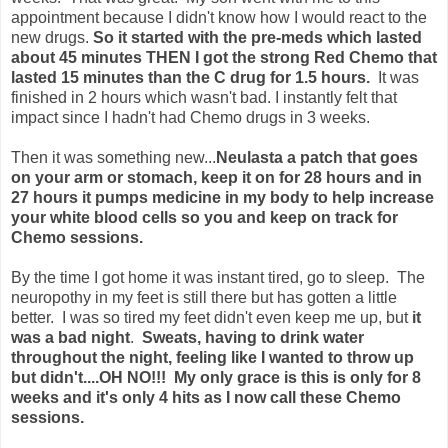
appointment because I didn't know how I would react to the
new drugs.
So it started with the pre-meds which lasted
about 45 minutes THEN I got the strong Red Chemo that
lasted 15 minutes than the C drug for 1.5 hours.
It was
finished in 2 hours which wasn't bad. I instantly felt that
impact since I hadn't had Chemo drugs in 3 weeks.
Then it was something new...
Neulasta a patch that goes
on your arm or stomach, keep it on for 28 hours and in
27 hours it pumps medicine in my body to help increase
your white blood cells so you and keep on track for
Chemo sessions.
By the time I got home it was instant tired, go to sleep. The
neuropothy in my feet is still there but has gotten a little
better. I was so tired my feet didn't even keep me up, but
it
was a bad night
.
Sweats, having to drink water
throughout the night, feeling like I wanted to throw up
but didn't....OH NO!!! My only grace is this is only for 8
weeks and it's only 4 hits as I now call these Chemo
sessions.