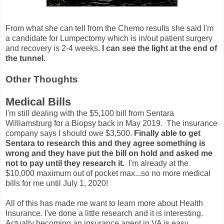
From what she can tell from the Chemo results she said I'm
a candidate for Lumpectomy which is in/out patient surgery
and recovery is 2-4 weeks.
I can see the light at the end of
the tunnel.
Other Thoughts
Medical Bills
I'm still dealing with the $5,100 bill from Sentara
Williamsburg for a Biopsy back in May 2019. The insurance
company says I should owe $3,500.
Finally able to get
Sentara to research this and they agree something is
wrong and they have put the bill on hold and asked me
not to pay until they research it.
I'm already at the
$10,000 maximum out of pocket max...so no more medical
bills for me until July 1, 2020!
All of this has made me want to learn more about Health
Insurance. I've done a little research and it is interesting.
Actually becoming an insurance agent in VA is easy