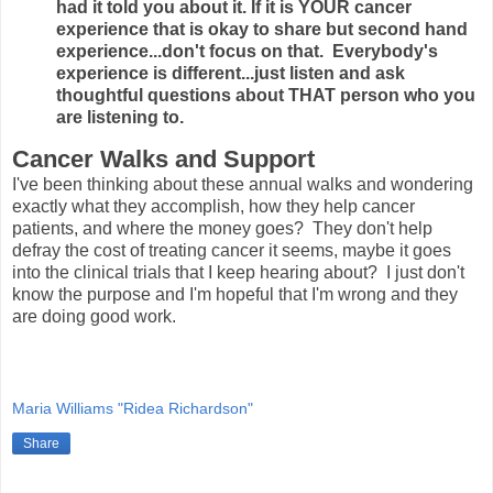
had it told you about it. If it is YOUR cancer
experience that is okay to share but second hand
experience...don't focus on that. Everybody's
experience is different...just listen and ask
thoughtful questions about THAT person who you
are listening to.
Cancer Walks and Support
I've been thinking about these annual walks and wondering
exactly what they accomplish, how they help cancer
patients, and where the money goes? They don't help
defray the cost of treating cancer it seems, maybe it goes
into the clinical trials that I keep hearing about? I just don't
know the purpose and I'm hopeful that I'm wrong and they
are doing good work.
Maria Williams "Ridea Richardson"
Share