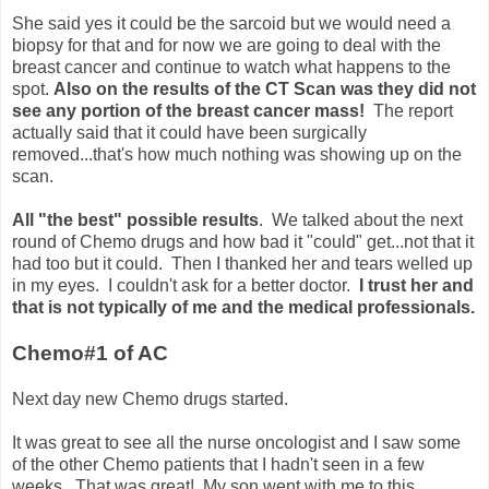
She said yes it could be the sarcoid but we would need a
biopsy for that and for now we are going to deal with the
breast cancer and continue to watch what happens to the
spot.
Also on the results of the CT Scan was they did not
see any portion of the breast cancer mass!
The report
actually said that it could have been surgically
removed...that's how much nothing was showing up on the
scan.
All "the best" possible results
. We talked about the next
round of Chemo drugs and how bad it "could" get...not that it
had too but it could. Then I thanked her and tears welled up
in my eyes. I couldn't ask for a better doctor.
I trust her and
that is not typically of me and the medical professionals.
Chemo#1 of AC
Next day new Chemo drugs started.
It was great to see all the nurse oncologist and I saw some
of the other Chemo patients that I hadn't seen in a few
weeks. That was great! My son went with me to this