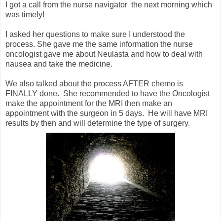
I got a call from the nurse navigator the next morning which
was timely!
I asked her questions to make sure I understood the
process. She gave me the same information the nurse
oncologist gave me about Neulasta and how to deal with
nausea and take the medicine.
We also talked about the process AFTER chemo is
FINALLY done. She recommended to have the Oncologist
make the appointment for the MRI then make an
appointment with the surgeon in 5 days. He will have MRI
results by then and will determine the type of surgery.