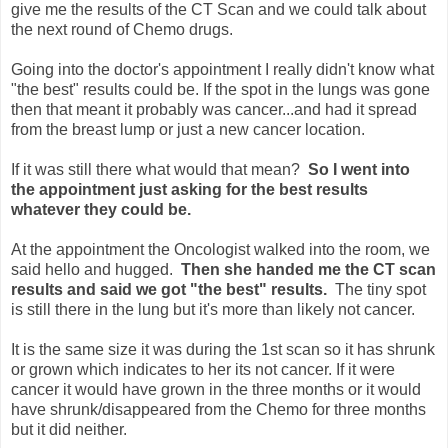
give me the results of the CT Scan and we could talk about
the next round of Chemo drugs.
Going into the doctor's appointment I really didn't know what
"the best" results could be. If the spot in the lungs was gone
then that meant it probably was cancer...and had it spread
from the breast lump or just a new cancer location.
If it was still there what would that mean?
So I went into
the appointment just asking for the best results
whatever they could be.
At the appointment the Oncologist walked into the room, we
said hello and hugged.
Then she handed me the CT scan
results and said we got "the best" results.
The tiny spot
is still there in the lung but it's more than likely not cancer.
It is the same size it was during the 1st scan so it has shrunk
or grown which indicates to her its not cancer. If it were
cancer it would have grown in the three months or it would
have shrunk/disappeared from the Chemo for three months
but it did neither.