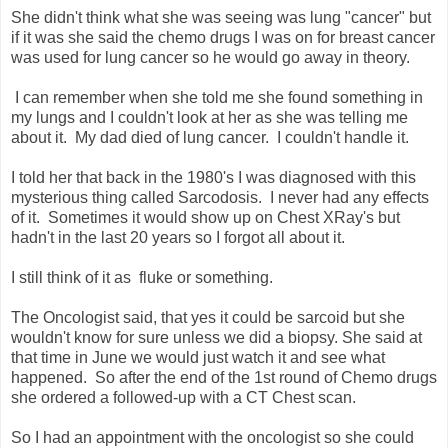
She didn't think what she was seeing was lung "cancer" but
if it was she said the chemo drugs I was on for breast cancer
was used for lung cancer so he would go away in theory.
I can remember when she told me she found something in
my lungs and I couldn't look at her as she was telling me
about it. My dad died of lung cancer. I couldn't handle it.
I told her that back in the 1980's I was diagnosed with this
mysterious thing called Sarcodosis. I never had any effects
of it. Sometimes it would show up on Chest XRay's but
hadn't in the last 20 years so I forgot all about it.
I still think of it as fluke or something.
The Oncologist said, that yes it could be sarcoid but she
wouldn't know for sure unless we did a biopsy. She said at
that time in June we would just watch it and see what
happened. So after the end of the 1st round of Chemo drugs
she ordered a followed-up with a CT Chest scan.
So I had an appointment with the oncologist so she could