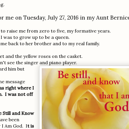
ng.
r me on Tuesday, July 27, 2016 in my Aunt Bernic
s to raise me from zero to five, my formative years.
I was to grow up to be a queen.
 me back to her brother and to my real family.
ket and the yellow roses on the casket.
n't see the singer and piano player.
ard him but
the message
s right where I
h. I was not off
e Still and Know
have been
w I Am God. I
t is