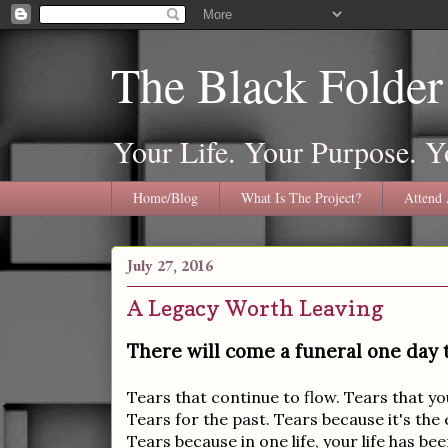
The Black Folder
Your Life. Your Purpose. Y
Home/Blog
What Is The Project?
Attend 
July 27, 2016
A Legacy Worth Leaving
There will come a funeral one day th
Tears that continue to flow. Tears that 
Tears for the past. Tears because it's the en
Tears because in one life, your life has b