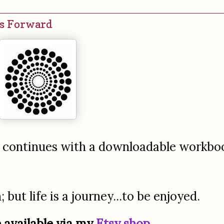
es Forward
t continues with a downloadable workbo
but life is a journey...to be enjoyed.
 available via my
Etsy shop
.