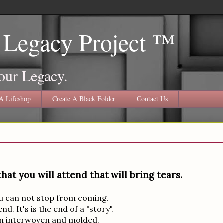
 Legacy Project ™
our Legacy.
A Lifeshop
Create A Black Folder
Contact Us
at you will attend that will bring tears.
you can not stop from coming.
d. It's is the end of a "story".
een interwoven and molded.