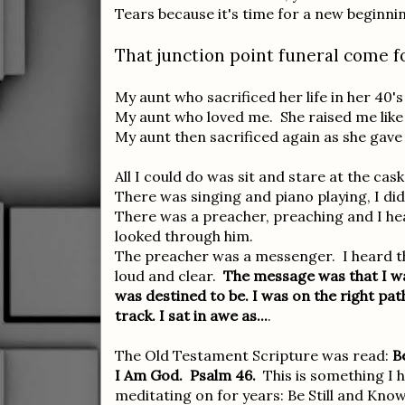
Tears because it's time for a new beginni
That junction point funeral come fo
My aunt who sacrificed her life in her 40'
My aunt who loved me. She raised me like 
My aunt then sacrificed again as she gave
All I could do was sit and stare at the cas
There was singing and piano playing, I did
There was a preacher, preaching and I he
looked through him.
The preacher was a messenger. I heard 
loud and clear.
The message was that I wa
was destined to be. I was on the right pat
track. I sat in awe as...
.
The Old Testament Scripture was read:
B
I Am God. Psalm 46.
This is something I 
meditating on for years: Be Still and Kno