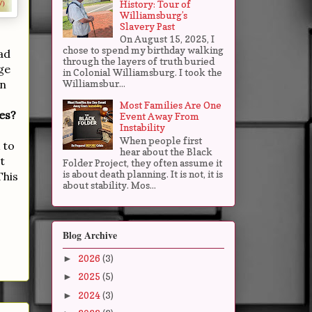
History: Tour of
Williamsburg’s
Slavery Past
On August 15, 2025, I
chose to spend my birthday walking
ad
through the layers of truth buried
ge
in Colonial Williamsburg. I took the
in
Williamsbur...
Most Families Are One
es?
Event Away From
Instability
When people first
 to
hear about the Black
t
Folder Project, they often assume it
is about death planning. It is not, it is
This
about stability. Mos...
Blog Archive
2026
(3)
►
2025
(5)
►
2024
(3)
►