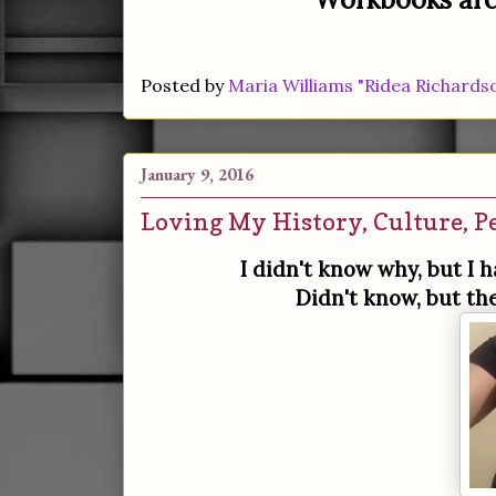
Posted by
Maria Williams "Ridea Richards
January 9, 2016
Loving My History, Culture, P
I didn't know why, but I 
Didn't know, but th