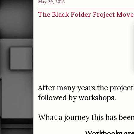
May 29, 2016
The Black Folder Project Mov
After many years the projec
followed by workshops.
What a journey this has been; 
Workbooks are