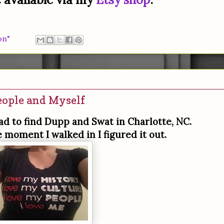
on"
eople and Myself
had to find Dupp and Swat in Charlotte, NC.
e moment I walked in I figured it out.