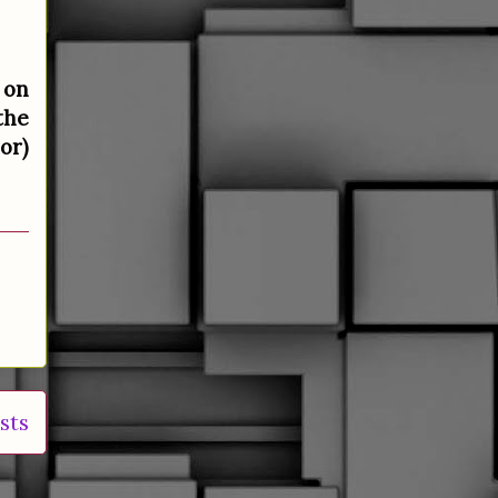
 on
the
or)
sts