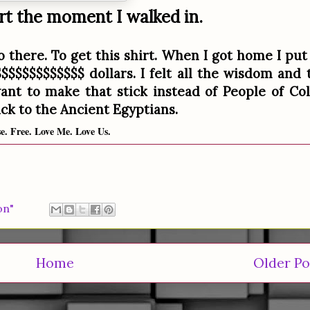
irt the moment I walked in.
 there. To get this shirt.
When I got home I put
$$$$$$$$$$$$$ dollars. I felt all the wisdom and 
ant to make that stick instead of People of Col
ack to the Ancient Egyptians.
e. Free. Love Me. Love Us.
on"
Home
Older Po