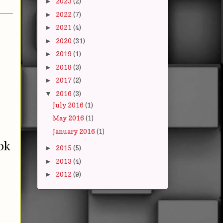
2023
(2)
►
2022
(7)
►
2021
(4)
►
2020
(31)
►
2019
(1)
►
2018
(3)
►
2017
(2)
►
2016
(3)
▼
July 2016
(1)
May 2016
(1)
January 2016
(1)
ok
2015
(5)
►
2013
(4)
►
2012
(9)
►