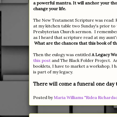
a powerful mantra. It will anchor your tho
change your life.
The New Testament Scripture was read: Rev
at my kitchen table two Sunday's prior to 
Presbyterian Church sermon. I remember r
as I heard that scripture read at my aunt'
What are the chances that this book of th
Then the eulogy was entitled
A Legacy Wor
this post
and The Black Folder Project. A
booklets, I have to market a workshop, I ha
is part of my legacy.
There will come a funeral one day t
Posted by
Maria Williams "Ridea Richards