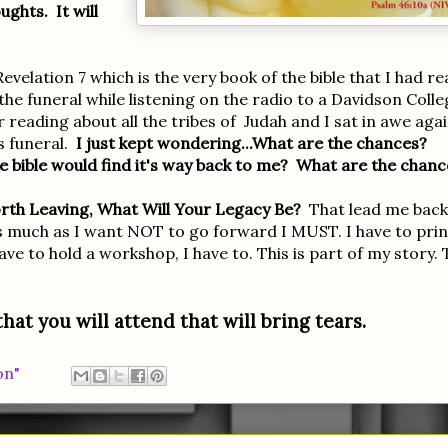
ughts. It will
elation 7 which is the very book of the bible that I had re
the funeral while listening on the radio to a Davidson Colle
eading about all the tribes of Judah and I sat in awe aga
s funeral.
I just kept wondering...What are the chances?
e bible would find it's way back to me? What are the chanc
th Leaving, What Will Your Legacy Be?
That lead me back
s much as I want NOT to go forward I MUST. I have to prin
ve to hold a workshop, I have to. This is part of my story. 
hat you will attend that will bring tears.
on"