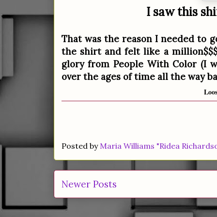
I saw this sh
That was the reason I needed to go
the shirt and felt like a million$$
glory from People With Color (I w
over the ages of time all the way b
Loos
Posted by
Maria Williams "Ridea Richards
Newer Posts