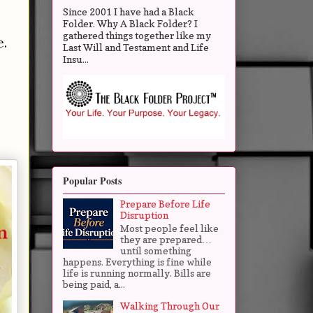
Since 2001 I have had a Black
Folder. Why A Black Folder? I
gathered things together like my
e.
Last Will and Testament and Life
Insu...
Popular Posts
Prepare Before Life
Disruption
Most people feel like
they are prepared…
until something
happens. Everything is fine while
life is running normally. Bills are
being paid, a...
Walking Through Our