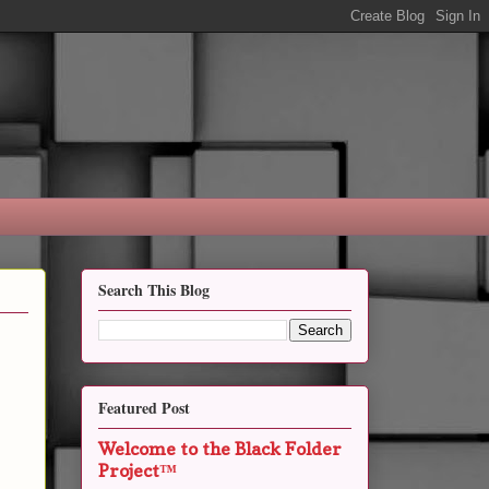
Search This Blog
Featured Post
Welcome to the Black Folder
Project™