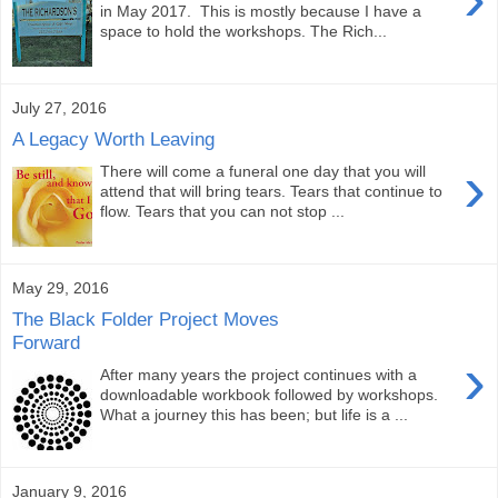
in May 2017. This is mostly because I have a
space to hold the workshops. The Rich...
July 27, 2016
A Legacy Worth Leaving
›
There will come a funeral one day that you will
attend that will bring tears. Tears that continue to
flow. Tears that you can not stop ...
May 29, 2016
The Black Folder Project Moves
Forward
›
After many years the project continues with a
downloadable workbook followed by workshops.
What a journey this has been; but life is a ...
January 9, 2016