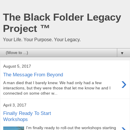
The Black Folder Legacy
Project ™
Your Life. Your Purpose. Your Legacy.
▼
August 5, 2017
The Message From Beyond
›
A man died that I barely knew. We had only had a few
interactions, but they were those that let me know he and I
connected on some other w...
April 3, 2017
Finally Ready To Start
Workshops
›
I'm finally ready to roll-out the workshops starting