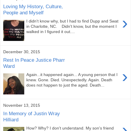
Loving My History, Culture,
People and Myself
›
I didn't know why, but I had to find Dupp and Swat
in Charlotte, NC. Didn't know, but the moment I
walked in I figured it out....
December 30, 2015
Rest In Peace Justice Pharr
Ward
›
Again...it happened again... A young person that I
knew. Gone. Died. Unexpectedly. Again. Death
does not happen to just the aged. Death...
November 13, 2015
In Memory of Justin Wray
Hilliard
›
How? Why? I don't understand. My son's friend